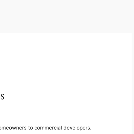
s
m homeowners to commercial developers.