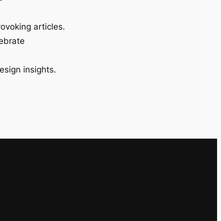
ovoking articles.
lebrate
esign insights.