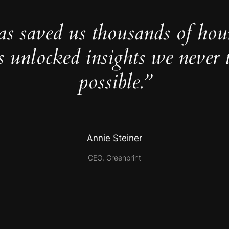
as saved us thousands of hou
s unlocked insights we never 
possible.”
Annie Steiner
CEO, Greenprint