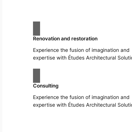
Renovation and restoration
Experience the fusion of imagination and
expertise with Études Architectural Soluti
Consulting
Experience the fusion of imagination and
expertise with Études Architectural Soluti