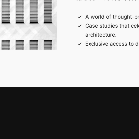
A world of thought-pr
Case studies that ce
architecture.
Exclusive access to d