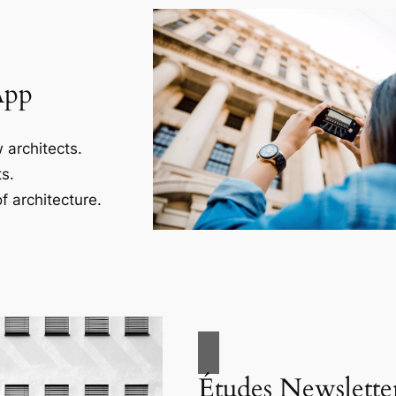
App
 architects.
s.
f architecture.
Études Newslette