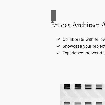
Études Architect 
Collaborate with fellow
Showcase your project
Experience the world o