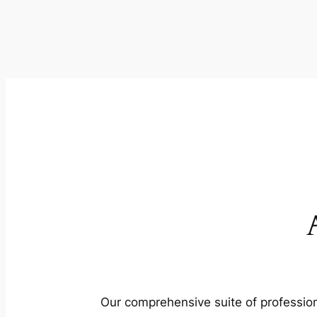
Our comprehensive suite of profession