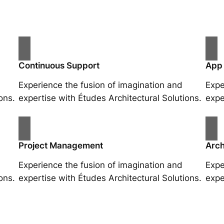
Continuous Support
App
Experience the fusion of imagination and
Expe
ons.
expertise with Études Architectural Solutions.
expe
Project Management
Arch
Experience the fusion of imagination and
Expe
ons.
expertise with Études Architectural Solutions.
expe