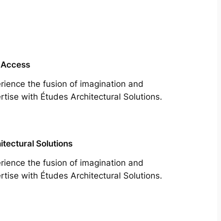
 Access
rience the fusion of imagination and
rtise with Études Architectural Solutions.
itectural Solutions
rience the fusion of imagination and
rtise with Études Architectural Solutions.