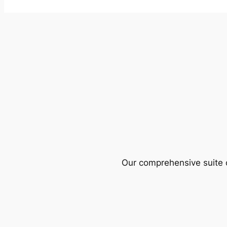
Our comprehensive suite o