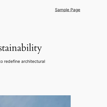
Sample Page
ainability
o redefine architectural