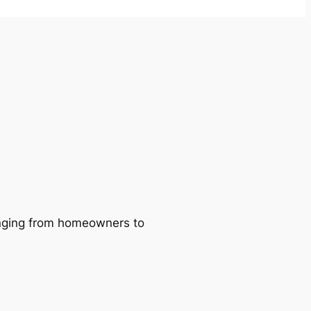
ranging from homeowners to