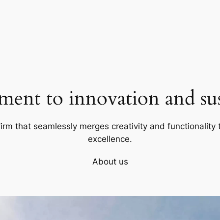
ent to innovation and sust
firm that seamlessly merges creativity and functionality t
excellence.
About us