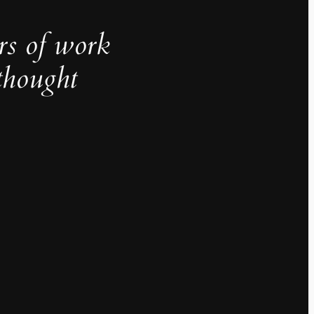
rs of work
thought