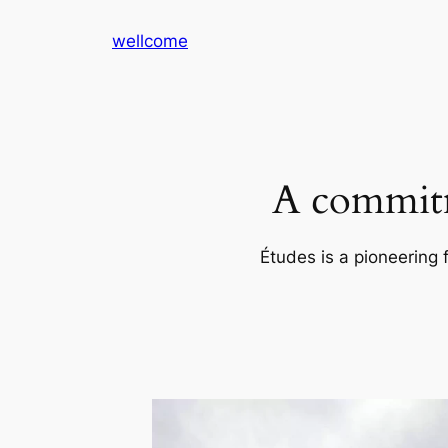
Skip
wellcome
to
content
A commitm
Études is a pioneering 