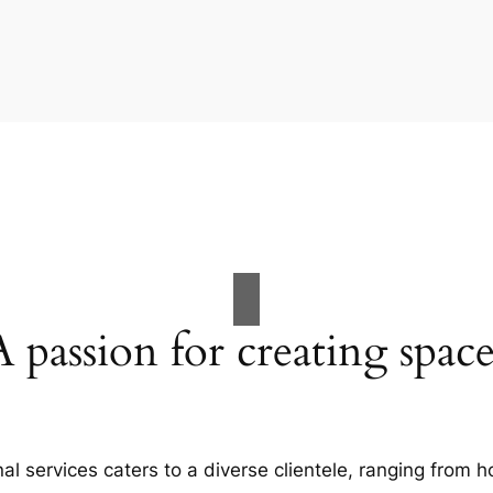
A passion for creating space
al services caters to a diverse clientele, ranging fro