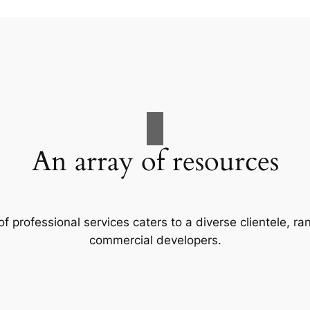
An array of resources
f professional services caters to a diverse clientele, 
commercial developers.