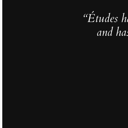
“Études h
and ha